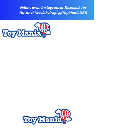
Follow us on Instagram or Facebook for
the next Needoh drop! @ToyManiaUSA
Sort by
Filters
Clear all
Filters
Clear all
Show items
Show items
A - NO BARCODE
A - NO BARCODE
A- Drone
A- Drone
Activity Books
Activity Books
Art Supplies
Art Supplies
Arts and Crafts
Arts and Crafts
ARTWORK
ARTWORK
Baby
Baby
Baby DO NOT USE