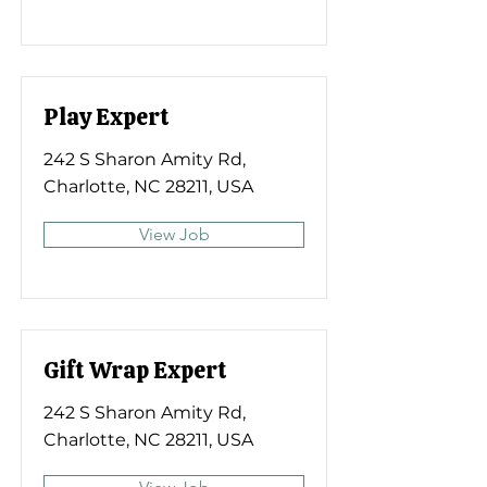
Play Expert
242 S Sharon Amity Rd,
Charlotte, NC 28211, USA
View Job
Gift Wrap Expert
242 S Sharon Amity Rd,
Charlotte, NC 28211, USA