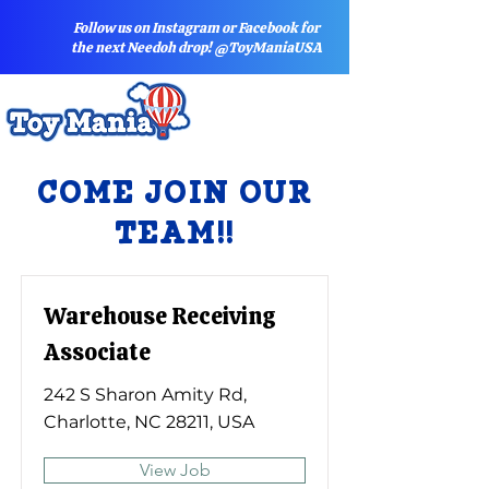
Follow us on Instagram or Facebook for
the next Needoh drop! @ToyManiaUSA
COME JOIN OUR
TEAM!!
Warehouse Receiving
Associate
242 S Sharon Amity Rd,
Charlotte, NC 28211, USA
View Job