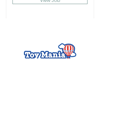
View Job
Charlotte Toy Mania
Cotswold Village Shopping
Center
242 S Sharon Amity Road,
Charlotte, NC 28211
Hours
Mon - Thurs, 9 am to 7
pm
Fri - Sat, 9 am to 7 pm
Sunday, 12 am to 6 pm